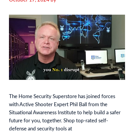
The Home Security Superstore has joined forces
with Active Shooter Expert Phil Ball from the
Situational Awareness Institute to help build a safer
future for you, together. Shop top-rated self-
defense and security tools at