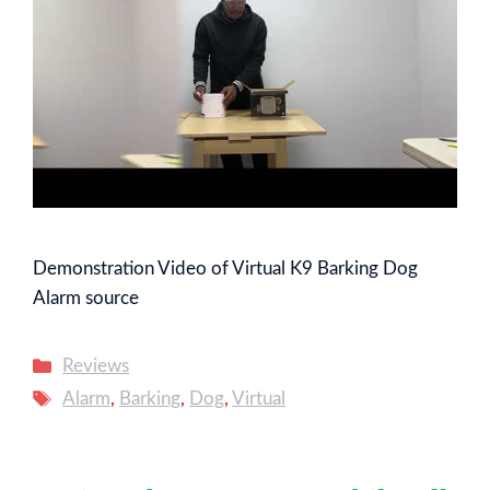
Demonstration Video of Virtual K9 Barking Dog
Alarm source
Categories
Reviews
Tags
Alarm
,
Barking
,
Dog
,
Virtual