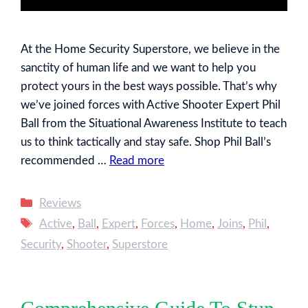
At the Home Security Superstore, we believe in the
sanctity of human life and we want to help you
protect yours in the best ways possible. That’s why
we’ve joined forces with Active Shooter Expert Phil
Ball from the Situational Awareness Institute to teach
us to think tactically and stay safe. Shop Phil Ball’s
recommended …
Read more
Categories
Reviews
Tags
Active
,
Ball
,
Expert
,
Forces
,
Home
,
Joins
,
Phil
,
Security
,
Shooter
,
Superstore