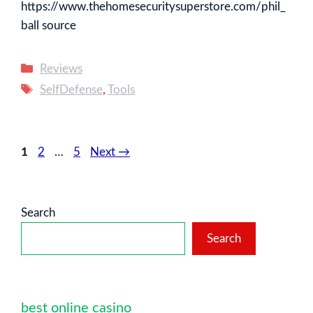
https://www.thehomesecuritysuperstore.com/phil_
ball source
Categories
Reviews
Tags
SelfDefense
,
Tools
Page
Page
Page
1
2
…
5
Next
→
Search
Search
best online casino