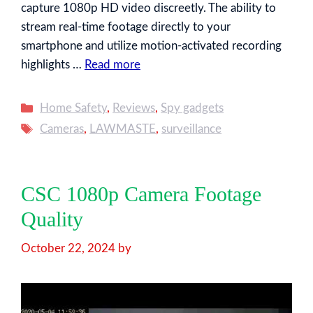
capture 1080p HD video discreetly. The ability to
stream real-time footage directly to your
smartphone and utilize motion-activated recording
highlights …
Read more
Categories
Home Safety
,
Reviews
,
Spy gadgets
Tags
Cameras
,
LAWMASTE
,
surveillance
CSC 1080p Camera Footage
Quality
October 22, 2024
by