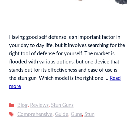
Having good self defense is an important factor in
your day to day life, but it involves searching for the
right tool of defense for yourself. The market is
flooded with various options, but one device that
stands out for its effectiveness and ease of use is
the stun gun. Which model is the right one …
Read
more
Categories
Blog
,
Reviews
,
Stun Guns
Tags
Comprehensive
,
Guide
,
Guns
,
Stun