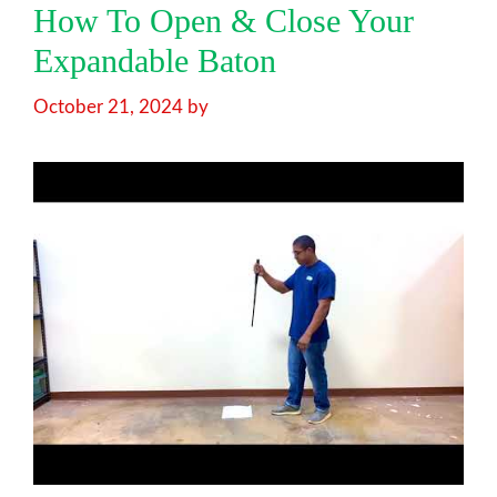
How To Open & Close Your
Expandable Baton
October 21, 2024
by