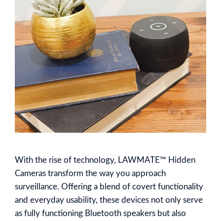
With the rise of technology, LAWMATE™ Hidden
Cameras transform the way you approach
surveillance. Offering a blend of covert functionality
and everyday usability, these devices not only serve
as fully functioning Bluetooth speakers but also