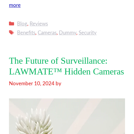
more
Categories
Blog
,
Reviews
Tags
Benefits
,
Cameras
,
Dummy
,
Security
The Future of Surveillance:
LAWMATE™ Hidden Cameras
November 10, 2024
by