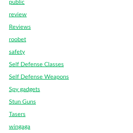
public
review
Reviews
roobet
safety
Self Defense Classes
Self Defense Weapons
Spy gadgets
Stun Guns
Tasers
wingaga