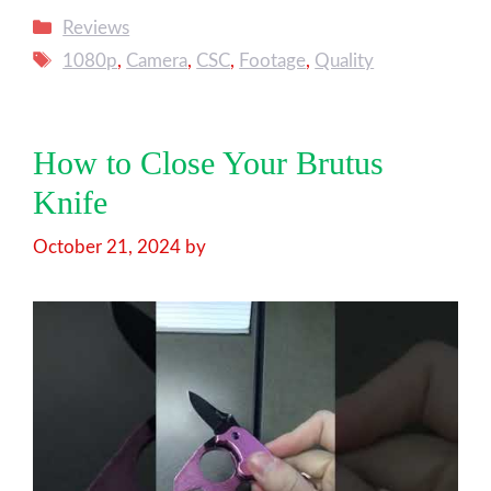
Categories
Reviews
Tags
1080p
,
Camera
,
CSC
,
Footage
,
Quality
How to Close Your Brutus
Knife
October 21, 2024
by