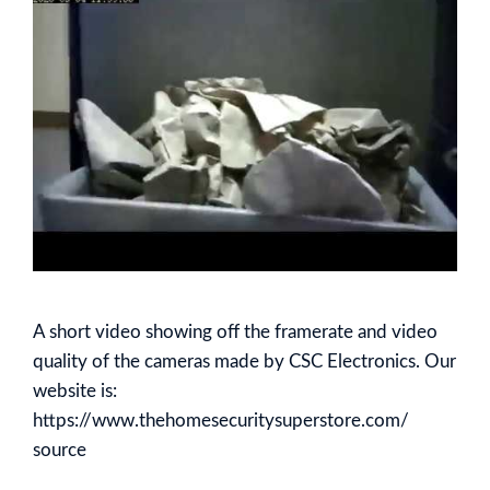
A short video showing off the framerate and video
quality of the cameras made by CSC Electronics. Our
website is:
https://www.thehomesecuritysuperstore.com/
source