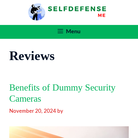
Skip
to
content
Menu
Reviews
Benefits of Dummy Security
Cameras
November 20, 2024
by