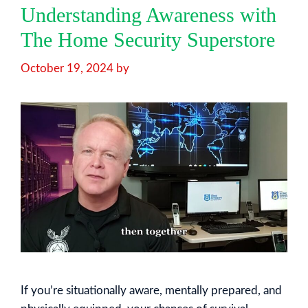
Understanding Awareness with
The Home Security Superstore
October 19, 2024
by
If you’re situationally aware, mentally prepared, and