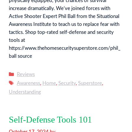
physically equipped, your chances of survival
increase dramatically. We’ve joined forces with
Active Shooter Expert Phil Ball from the Situational
Awareness Institute to teach us to replace fear with
tactics. Shop top-rated self-defense and security
tools at
https://www.thehomesecuritysuperstore.com/phil_
ball source
Categories
Reviews
Tags
Awareness
,
Home
,
Security
,
Superstore
,
Understanding
Self-Defense Tools 101
October 17, 2024
by