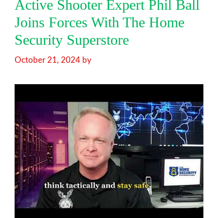
Active Shooter Expert Phil Ball
Joins Forces With The Home
Security Superstore
October 21, 2024
by