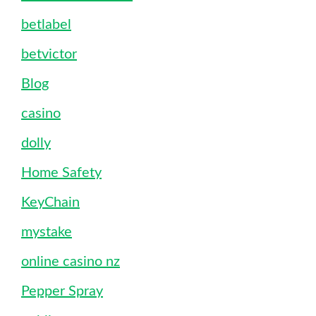
betlabel
betvictor
Blog
casino
dolly
Home Safety
KeyChain
mystake
online casino nz
Pepper Spray