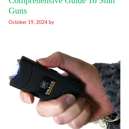
Comprehensive Guide To Stun
Guns
October 19, 2024
by