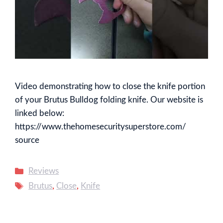
Video demonstrating how to close the knife portion
of your Brutus Bulldog folding knife. Our website is
linked below:
https://www.thehomesecuritysuperstore.com/
source
Categories
Reviews
Tags
Brutus
,
Close
,
Knife