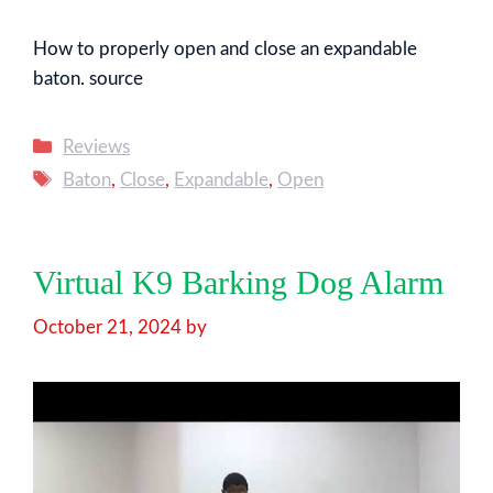
How to properly open and close an expandable
baton. source
Categories
Reviews
Tags
Baton
,
Close
,
Expandable
,
Open
Virtual K9 Barking Dog Alarm
October 21, 2024
by