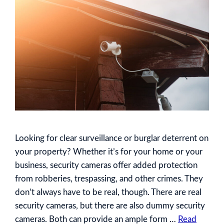
Looking for clear surveillance or burglar deterrent on
your property? Whether it’s for your home or your
business, security cameras offer added protection
from robberies, trespassing, and other crimes. They
don’t always have to be real, though. There are real
security cameras, but there are also dummy security
cameras. Both can provide an ample form …
Read