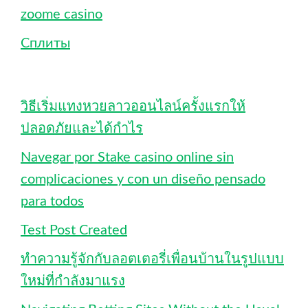
zoome casino
Сплиты
วิธีเริ่มแทงหวยลาวออนไลน์ครั้งแรกให้
ปลอดภัยและได้กำไร
Navegar por Stake casino online sin
complicaciones y con un diseño pensado
para todos
Test Post Created
ทำความรู้จักกับลอตเตอรี่เพื่อนบ้านในรูปแบบ
ใหม่ที่กำลังมาแรง